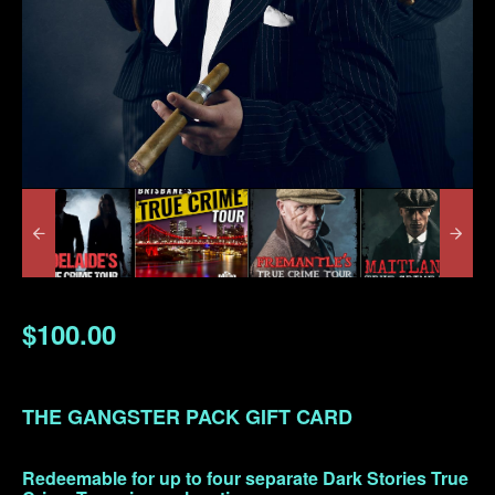
$100.00
THE GANGSTER PACK GIFT CARD
Redeemable for up to four separate Dark Stories True