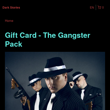
EN
0
Dark Stories
Home
Gift Card - The Gangster
Pack