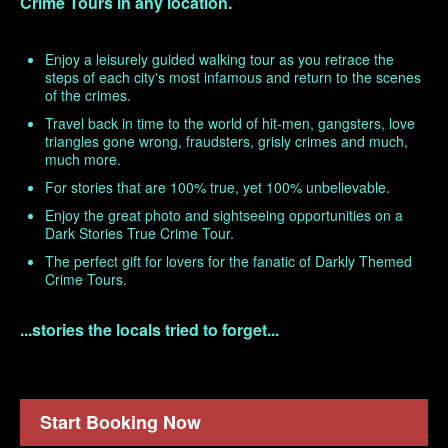
Crime Tours in any location.
Enjoy a leisurely guided walking tour as you retrace the
steps of each city's most infamous and return to the scenes
of the crimes.
Travel back in time to the world of hit-men, gangsters, love
triangles gone wrong, fraudsters, grisly crimes and much,
much more.
For stories that are 100% true, yet 100% unbelievable.
Enjoy the great photo and sightseeing opportunities on a
Dark Stories True Crime Tour.
The perfect gift for lovers for the fanatic of Darkly Themed
Crime Tours.
...stories the locals tried to forget...
Start Booking Now