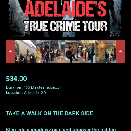
$34.00
Duration:
105 Minutes (approx.)
Location
: Adelaide, SA
TAKE A WALK ON THE DARK SIDE.
Step into a shadowy past and uncover the hidden