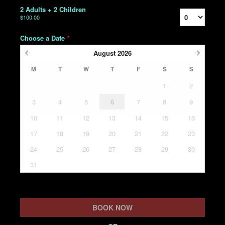
2 Adults + 2 Children
$100.00
Choose a Date
*
August
2026
M
T
W
T
F
S
S
1
2
3
4
5
6
7
8
9
10
11
12
13
14
15
16
17
18
19
20
21
22
23
24
25
26
27
28
29
30
31
BOOK NOW