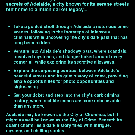
secrets of Adelaide, a city known for its serene streets
but home to a much darker legacy...
Take a guided stroll through Adelaide’s notorious crime
scenes, following in the footsteps of infamous
criminals while uncovering the city’s dark past that has
long been hidden.
Venture into Adelaide’s shadowy past, where scandals,
unsolved mysteries, and danger lurked around every
corner, all while exploring its secretive alleyways.
Explore the surprising contrast between Adelaide’s
peaceful streets and its grim history of crime, providing
ample opportunities for photo opportunities and
sightseeing.
Get your ticket and step into the city’s dark criminal
history, where real-life crimes are more unbelievable
than any story.
Adelaide may be known as the City of Churches, but it
might as well be known as the City of Crime. Beneath its
quaint charm lies a dark history filled with intrigue,
mystery, and chilling stories.