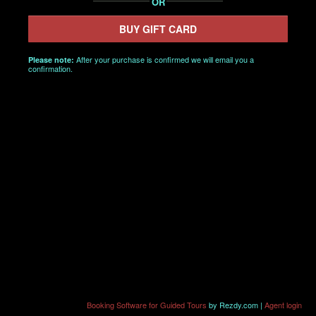
OR
BUY GIFT CARD
After your purchase is confirmed we will email you a
Please note:
confirmation.
Booking Software for Guided Tours
by Rezdy.com |
Agent login