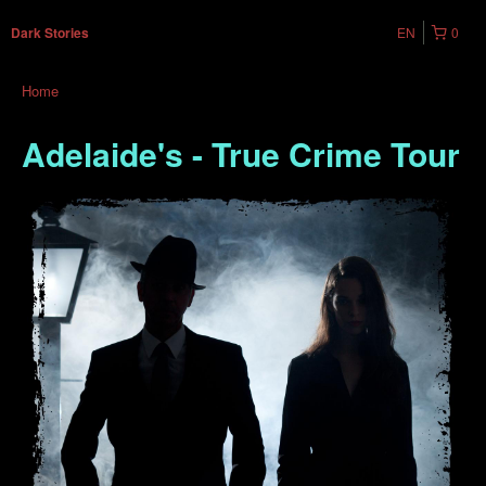
EN
0
Dark Stories
Home
Adelaide's - True Crime Tour