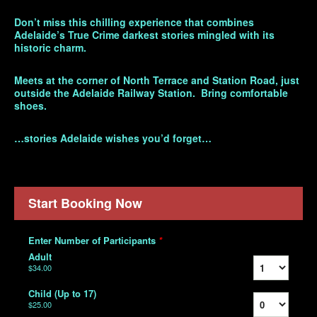
Don’t miss this chilling experience that combines
Adelaide’s True Crime darkest stories mingled with its
historic charm.
Meets at the corner of North Terrace and Station Road, just
outside the Adelaide Railway Station. Bring comfortable
shoes.
…stories Adelaide wishes you’d forget…
Start Booking Now
Enter Number of Participants
*
Adult
$34.00
Child (Up to 17)
$25.00