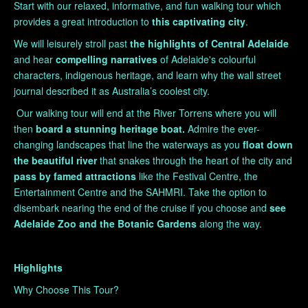
Start with our relaxed, informative, and fun walking tour which
provides a great introduction to
this captivating city
.
We will leisurely stroll past
the highlights of Central Adelaide
and hear
compelling
narratives
of Adelaide's colourful
characters, indigenous heritage, and learn why the wall street
journal described it as Australia’s coolest city.
Our walking tour will end at the River Torrens where you will
then
board a stunning heritage boat.
Admire the ever-
changing landscapes that line the waterways as you
float down
the
beautiful river
that snakes through the heart of the city and
pass by
famed attractions
like the Festival Centre, the
Entertainment Centre and the SAHMRI. Take the option to
disembark nearing the end of the cruise if you choose and
see
Adelaide Zoo and the Botanic Gardens
along the way.
Highlights
Why Choose This Tour?