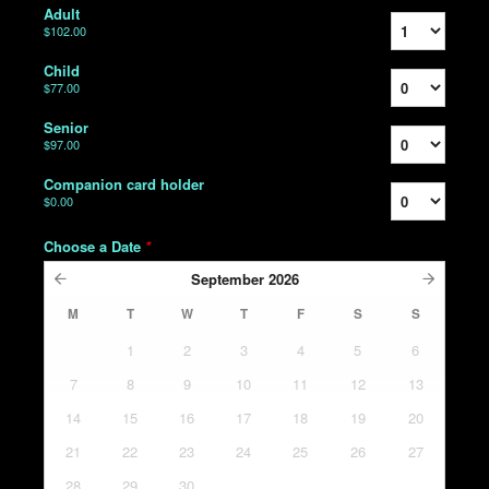
Adult
$102.00
Child
$77.00
Senior
$97.00
Companion card holder
$0.00
Choose a Date
*
September
2026
M
T
W
T
F
S
S
1
2
3
4
5
6
7
8
9
10
11
12
13
14
15
16
17
18
19
20
21
22
23
24
25
26
27
28
29
30