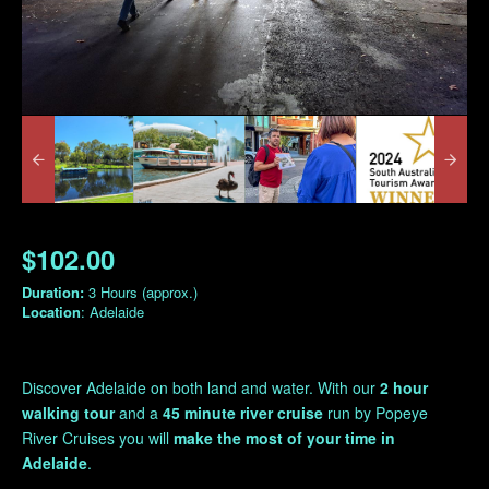
$102.00
Duration:
3 Hours (approx.)
Location
: Adelaide
Discover Adelaide
on both land and water. With our
2 hour
walking tour
and a
45 minute river cruise
run by Popeye
River Cruises you will
make the most of your time in
Adelaide
.