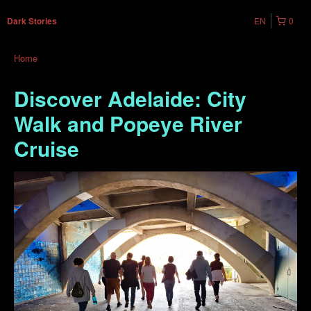
EN
0
Dark Stories
Home
Discover Adelaide: City
Walk and Popeye River
Cruise