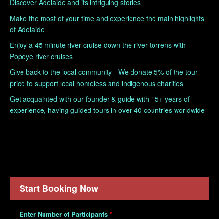
Discover Adelaide and its intriguing stories
Make the most of your time and experience the main highlights
of Adelaide
Enjoy a 45 minute river cruise down the river torrens with
Popeye river cruises
Give back to the local community - We donate 5% of the tour
price to support local homeless and indigenous charities
Get acquainted with our founder & guide with 15+ years of
experience, having guided tours in over 40 countries worldwide
Start Booking Now
Enter Number of Participants
*