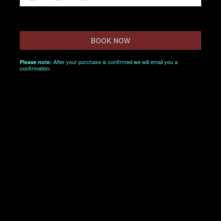
BOOK NOW
After your purchase is confirmed we will email you a
Please note:
confirmation.