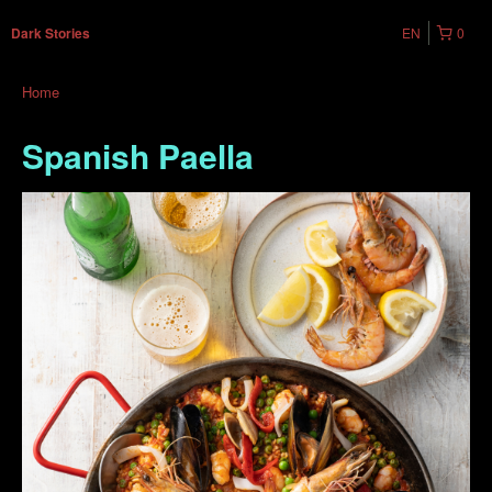
EN
0
Dark Stories
Home
Spanish Paella