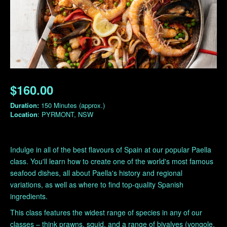
$160.00
Duration:
150 Minutes (approx.)
Location
: PYRMONT, NSW
Indulge in all of the best flavours of Spain at our popular Paella
class. You'll learn how to create one of the world's most famous
seafood dishes, all about Paella's history and regional
variations, as well as where to find top-quality Spanish
ingredients.
This class features the widest range of species in any of our
classes – think prawns, squid, and a range of bivalves (vongole,