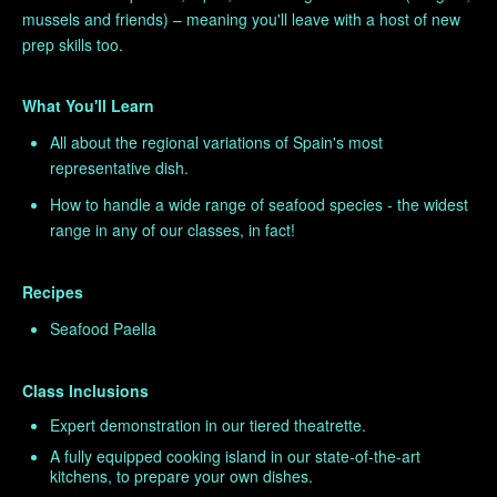
mussels and friends) – meaning you'll leave with a host of new
prep skills too.
What You'll Learn
All about the regional variations of Spain's most
representative dish.
How to handle a wide range of seafood species - the widest
range in any of our classes, in fact!
Recipes
Seafood Paella
Class Inclusions
Expert demonstration in our tiered theatrette.
A fully equipped cooking island in our state-of-the-art
kitchens, to prepare your own dishes.