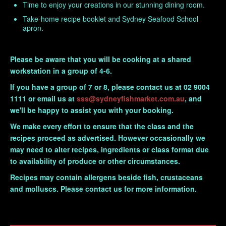
Time to enjoy your creations in our stunning dining room.
Take-home recipe booklet and
Sydney Seafood School
apron.
Please be aware that you will be cooking at a shared
workstation in a group of 4-6.
If you have a group of 7 or 8, please contact us at 02 9004
1111 or email us at
sss@sydneyfishmarket.com.au
, and
we'll be happy to assist you with your booking.
We make every effort to ensure that the class and the
recipes proceed as advertised. However occasionally we
may need to alter recipes, ingredients or class format due
to availability of produce or other circumstances.
Recipes may contain allergens beside fish, crustaceans
and molluscs. Please contact us for more information.