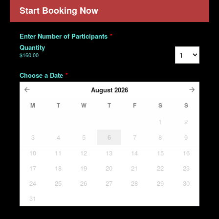
Start Booking Now
Enter Number of Participants
*
Quantity
$160.00
Choose a Date
*
August
2026
M
T
W
T
F
S
S
1
2
3
4
5
6
7
8
9
10
11
12
13
14
15
16
17
18
19
20
21
22
23
24
25
26
27
28
29
30
31