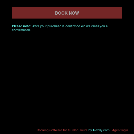
BOOK NOW
After your purchase is confirmed we will email you a
Please note:
confirmation.
Booking Software for Guided Tours
by Rezdy.com |
Agent login