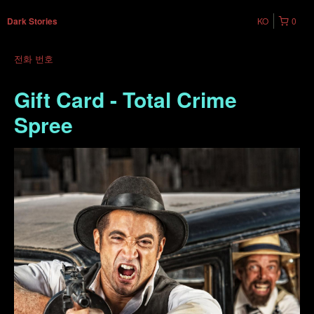
KO
0
Dark Stories
전화 번호
Gift Card - Total Crime
Spree