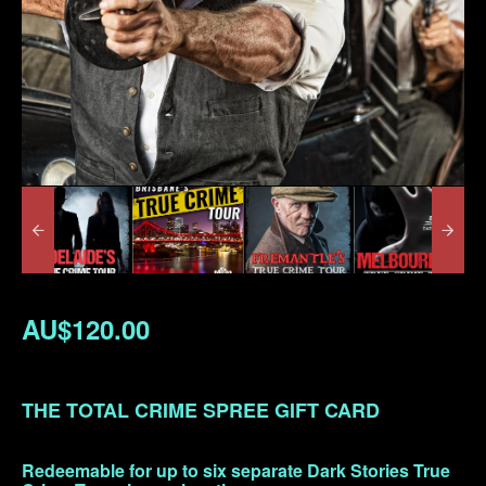
AU$120.00
THE TOTAL CRIME SPREE GIFT CARD
Redeemable for up to six separate Dark Stories True