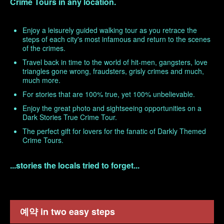
Crime Tours in any location.
Enjoy a leisurely guided walking tour as you retrace the
steps of each city's most infamous and return to the scenes
of the crimes.
Travel back in time to the world of hit-men, gangsters, love
triangles gone wrong, fraudsters, grisly crimes and much,
much more.
For stories that are 100% true, yet 100% unbelievable.
Enjoy the great photo and sightseeing opportunities on a
Dark Stories True Crime Tour.
The perfect gift for lovers for the fanatic of Darkly Themed
Crime Tours.
...stories the locals tried to forget...
예약 in two easy steps